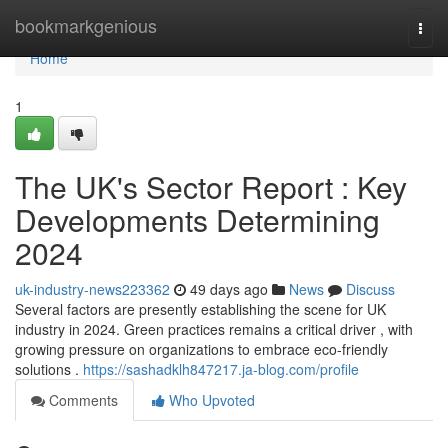
Home
bookmarkgenious
Togg
navi
Home
1
The UK's Sector Report : Key
Developments Determining
2024
uk-industry-news223362
49 days ago
News
Discuss
Several factors are presently establishing the scene for UK
industry in 2024. Green practices remains a critical driver , with
growing pressure on organizations to embrace eco-friendly
solutions .
https://sashadklh847217.ja-blog.com/profile
Comments
Who Upvoted