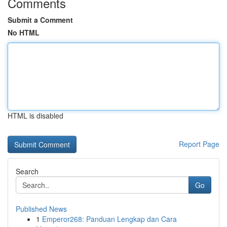
Comments
Submit a Comment
No HTML
HTML is disabled
Report Page
Search
Go
Published News
1
Emperor268: Panduan Lengkap dan Cara