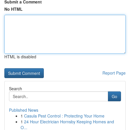
Submit a Comment
No HTML
HTML is disabled
Report Page
Search
Go
Published News
1
Casula Pest Control : Protecting Your Home
1
24 Hour Electrician Hornsby Keeping Homes and
O...