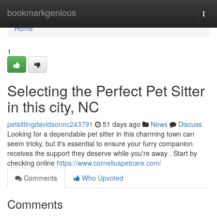
Home
bookmarkgenious
Togg
navi
Home
1
Selecting the Perfect Pet Sitter
in this city, NC
petsittingdavidsonnc243791
51 days ago
News
Discuss
Looking for a dependable pet sitter in this charming town can
seem tricky, but it's essential to ensure your furry companion
receives the support they deserve while you're away . Start by
checking online
https://www.corneliuspetcare.com/
Comments
Who Upvoted
Comments