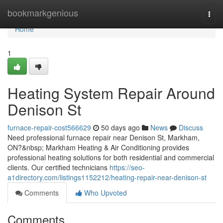
Home
bookmarkgenious
Togg
navi
Home
1
Heating System Repair Around
Denison St
furnace-repair-cost566629
50 days ago
News
Discuss
Need professional furnace repair near Denison St, Markham,
ON?&nbsp; Markham Heating & Air Conditioning provides
professional heating solutions for both residential and commercial
clients. Our certified technicians
https://seo-
a1directory.com/listings1152212/heating-repair-near-denison-st
Comments
Who Upvoted
Comments