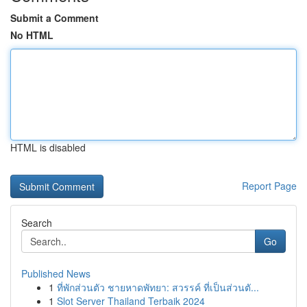
Submit a Comment
No HTML
HTML is disabled
Report Page
Search
Go
Published News
1
ที่พักส่วนตัว ชายหาดพัทยา: สวรรค์ ที่เป็นส่วนตั...
1
Slot Server Thailand Terbaik 2024