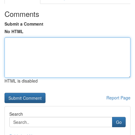
Comments
Submit a Comment
No HTML
HTML is disabled
Report Page
Search
Go