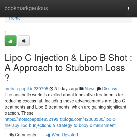
Home
bookmarkgenious
Togg
navi
Home
1
Lipo C Injection & Lipo B Shot :
A Approach to Stubborn Loss
?
mots-c-peptide230705
51 days ago
News
Discuss
The aesthetic world is excited about innovative treatments for
reducing excess fat. Including these advancements are Lipo C
treatments and Lipo B treatments, which are gaining significant
traction. These
https://motscpeptide832199.ziblogs.com/42088380/lipo-c-
therapy-lipo-b-injections-a-strategy-to-body-diminishment
Comments
Who Upvoted