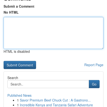
Submit a Comment
No HTML
HTML is disabled
Report Page
Search
Go
Published News
1
Savor Premium Beef Chuck Cut : A Gastrono...
1
Incredible Kenya and Tanzania Safari Adventure