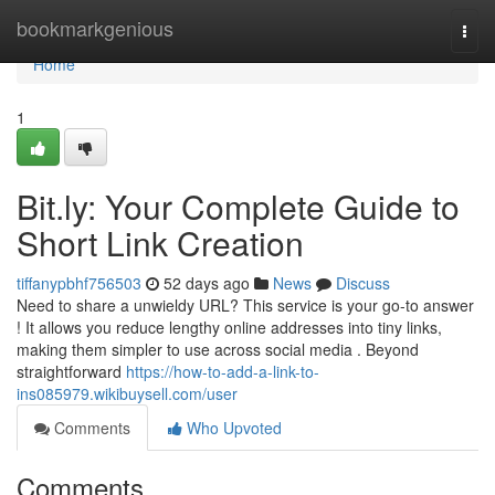
Home
bookmarkgenious
Togg
navi
Home
1
Bit.ly: Your Complete Guide to
Short Link Creation
tiffanypbhf756503
52 days ago
News
Discuss
Need to share a unwieldy URL? This service is your go-to answer
! It allows you reduce lengthy online addresses into tiny links,
making them simpler to use across social media . Beyond
straightforward
https://how-to-add-a-link-to-
ins085979.wikibuysell.com/user
Comments
Who Upvoted
Comments