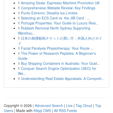
1
Amazing Deals: Espresso Machine Promotion UK
1
Comprehensive Website Review: Key Findings
1
Punto Extremo: Desafía tus Límites
1
Selecting an ECS Card vs. the JIB Card : ...
1
Portugal Properties: Your Guide to Luxury Resi...
1
Rubbish Removal North Sydney Supporting
Warehou...
1
日本の相撲観戦チケットの買い方：外国人向けガイ
ド
1
Facial Paralysis Physiotherapy: Your Route ...
1
The Power of Research Peptides: A Beginner's
Guide
1
Buy Shipping Containers in Australia: Your Guid...
1
Conquer Search Engine Optimization (SEO) for
We...
1
Understanding Real Estate Appraisals: A Compreh...
Copyright © 2026 |
Advanced Search
|
Live
|
Tag Cloud
|
Top
Users
| Made with
Kliqqi CMS
|
All RSS Feeds