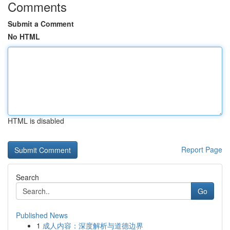
Comments
Submit a Comment
No HTML
HTML is disabled
Report Page
Search
Go
Published News
1
成人内容：深度解析与道德边界