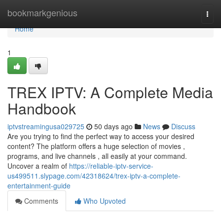
Home
bookmarkgenious
Togg
navi
Home
1
TREX IPTV: A Complete Media
Handbook
iptvstreamingusa029725
50 days ago
News
Discuss
Are you trying to find the perfect way to access your desired
content? The platform offers a huge selection of movies ,
programs, and live channels , all easily at your command.
Uncover a realm of
https://reliable-iptv-service-
us499511.slypage.com/42318624/trex-iptv-a-complete-
entertainment-guide
Comments
Who Upvoted