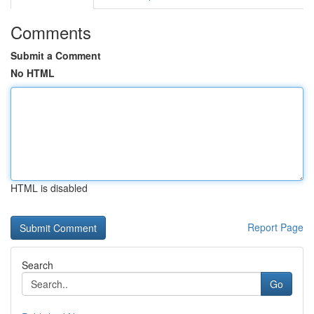
Comments
Submit a Comment
No HTML
HTML is disabled
Report Page
Search
Go