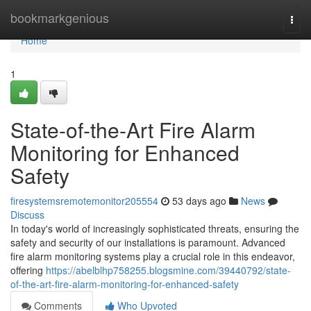
Home
bookmarkgenious
Togg
navi
Home
1
State-of-the-Art Fire Alarm
Monitoring for Enhanced
Safety
firesystemsremotemonitor205554
53 days ago
News
Discuss
In today's world of increasingly sophisticated threats, ensuring the
safety and security of our installations is paramount. Advanced
fire alarm monitoring systems play a crucial role in this endeavor,
offering
https://abelblhp758255.blogsmine.com/39440792/state-
of-the-art-fire-alarm-monitoring-for-enhanced-safety
Comments
Who Upvoted