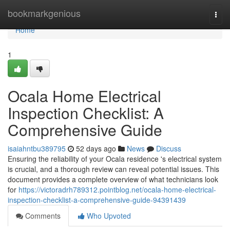
Home
bookmarkgenious
Togg
navi
Home
1
Ocala Home Electrical
Inspection Checklist: A
Comprehensive Guide
isaiahntbu389795
52 days ago
News
Discuss
Ensuring the reliability of your Ocala residence 's electrical system
is crucial, and a thorough review can reveal potential issues. This
document provides a complete overview of what technicians look
for
https://victoradrh789312.pointblog.net/ocala-home-electrical-
inspection-checklist-a-comprehensive-guide-94391439
Comments
Who Upvoted