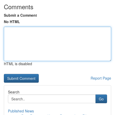
Comments
Submit a Comment
No HTML
HTML is disabled
Report Page
Search
Go
Published News