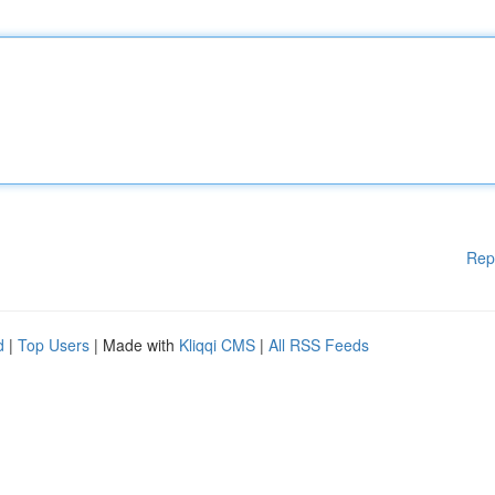
Rep
d
|
Top Users
| Made with
Kliqqi CMS
|
All RSS Feeds