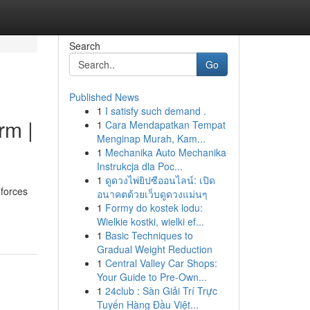
Search
Go
Published News
1
I satisfy such demand .
rm |
1
Cara Mendapatkan Tempat
Menginap Murah, Kam...
1
Mechanika Auto Mechanika
Instrukcja dla Poc...
1
ดูดวงไพ่ยิปซีออนไลน์: เปิด
forces
อนาคตด้วยเว็บดูดวงแม่นๆ
1
Formy do kostek lodu:
Wielkie kostki, wielki ef...
1
Basic Techniques to
Gradual Weight Reduction
1
Central Valley Car Shops:
Your Guide to Pre-Own...
1
24club : Sàn Giải Trí Trực
Tuyến Hàng Đầu Việt...