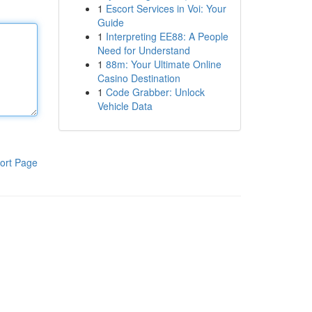
1
Escort Services in Voi: Your
Guide
1
Interpreting EE88: A People
Need for Understand
1
88m: Your Ultimate Online
Casino Destination
1
Code Grabber: Unlock
Vehicle Data
ort Page