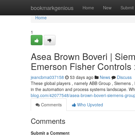
Home
bookmarkgenious
Home
New
Submit
Home
1
Asea Brown Boveri | Sie
Emerson Fisher Controls 
jeancbma037158
53 days ago
News
Discuss
These global players , namely ABB Group , Siemens ,
in the automation and process systems landscape. While
blog.com/42077548/asea-brown-boveri-siemens-group-
Comments
Who Upvoted
Comments
Submit a Comment