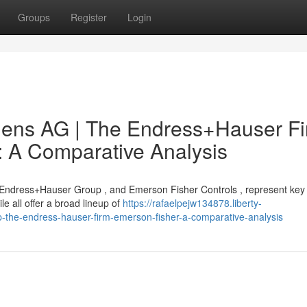
Groups
Register
Login
mens AG | The Endress+Hauser Fi
: A Comparative Analysis
 Endress+Hauser Group , and Emerson Fisher Controls , represent key 
 all offer a broad lineup of
https://rafaelpejw134878.liberty-
the-endress-hauser-firm-emerson-fisher-a-comparative-analysis