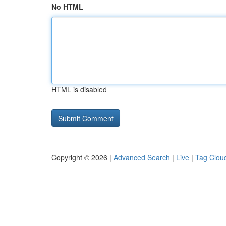
No HTML
HTML is disabled
Copyright © 2026 |
Advanced Search
|
Live
|
Tag Clou