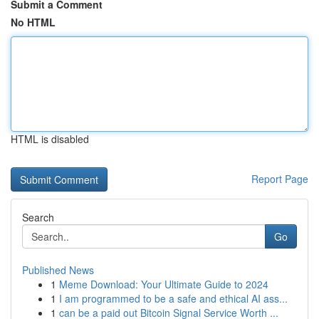
Submit a Comment
No HTML
HTML is disabled
Report Page
Search
Go
Published News
1
Meme Download: Your Ultimate Guide to 2024
1
I am programmed to be a safe and ethical AI ass...
1
can be a paid out Bitcoin Signal Service Worth ...