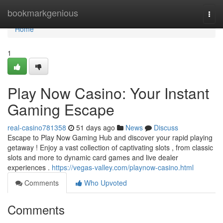
Home
bookmarkgenious
Togg
navi
Home
1
Play Now Casino: Your Instant
Gaming Escape
real-casino781358
51 days ago
News
Discuss
Escape to Play Now Gaming Hub and discover your rapid playing
getaway ! Enjoy a vast collection of captivating slots , from classic
slots and more to dynamic card games and live dealer
experiences .
https://vegas-valley.com/playnow-casino.html
Comments
Who Upvoted
Comments