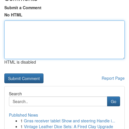
Submit a Comment
No HTML
HTML is disabled
Report Page
Search
Go
Published News
1
Gnss receiver tablet Show and steering Handle i...
1
Vintage Leather Dice Sets: A Fired Clay Upgrade