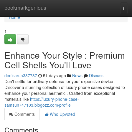
Home
bookmarkgenious
Togg
navi
Home
1
Enhance Your Style : Premium
Cell Shells You'll Love
denisarua337787
51 days ago
News
Discuss
Don't settle for ordinary defense for your expensive device .
Discover a stunning collection of luxury phone cases designed to
enhance your personal aesthetic . Crafted from exceptional
materials like
https://luxury-phone-case-
samsun747103.blogozz.com/profile
Comments
Who Upvoted
Comments