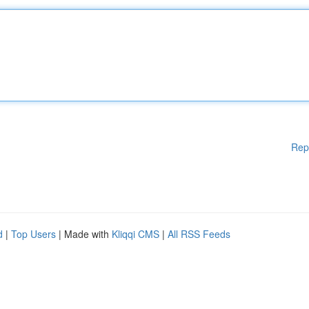
Rep
d
|
Top Users
| Made with
Kliqqi CMS
|
All RSS Feeds