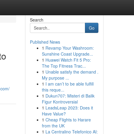
Search
Go
Published News
1
Revamp Your Washroom:
to
Sunshine Coast Upgrade...
1
Huawei Watch Fit 5 Pro:
The Top Fitness Trac...
1
Unable satisfy the demand .
My purpose ...
1
I am can’t to be able fulfill
.com/
this reque...
1
Dukun707: Misteri di Balik
Figur Kontroversial
1
LeadsLeap 2023: Does it
Have Value?
1
Cheap Flights to Harare
from the UK
1
La Centralino Telefonico AI: