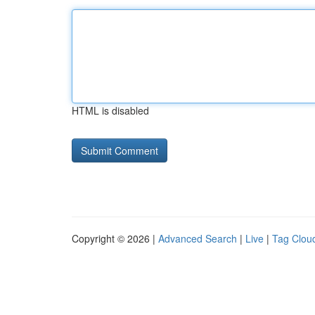
HTML is disabled
Copyright © 2026 |
Advanced Search
|
Live
|
Tag Clou