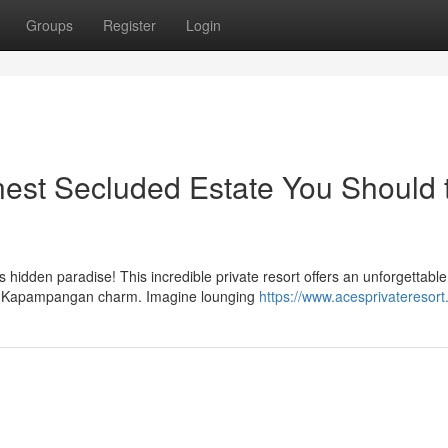
Groups
Register
Login
est Secluded Estate You Should 
 hidden paradise! This incredible private resort offers an unforgettable
nal Kapampangan charm. Imagine lounging
https://www.acesprivateresort