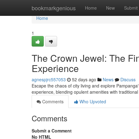
Home
bookmarkgenious
Home
New
Submit
Home
1
The Crown Jewel: The Fin
Experience
agnespjrc557053
52 days ago
News
Discuss
Escape the chaos of city living and explore Pampanga's
experience, blending opulent amenities with traditio
Comments
Who Upvoted
Comments
Submit a Comment
No HTML