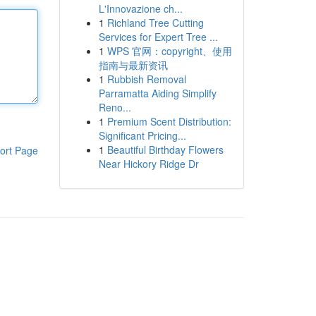
L'Innovazione ch...
1
Richland Tree Cutting
Services for Expert Tree ...
1
WPS 官网：copyright、使用
指南与最新资讯
1
Rubbish Removal
Parramatta Aiding Simplify
Reno...
1
Premium Scent Distribution:
Significant Pricing...
1
Beautiful Birthday Flowers
ort Page
Near Hickory Ridge Dr