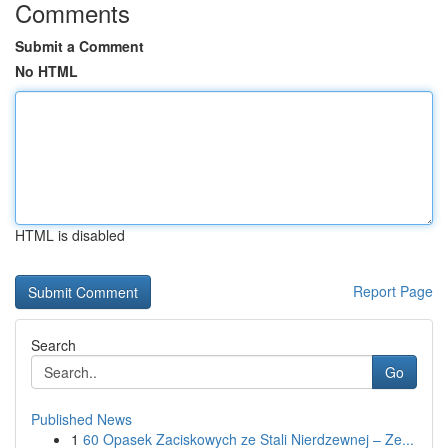
Comments
Submit a Comment
No HTML
HTML is disabled
Report Page
Search
Go
Published News
1
60 Opasek Zaciskowych ze Stali Nierdzewnej – Ze...