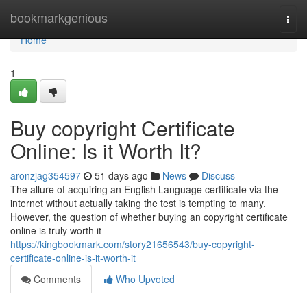
Home
bookmarkgenious
Togg
navi
Home
1
Buy copyright Certificate
Online: Is it Worth It?
aronzjag354597
51 days ago
News
Discuss
The allure of acquiring an English Language certificate via the
internet without actually taking the test is tempting to many.
However, the question of whether buying an copyright certificate
online is truly worth it
https://kingbookmark.com/story21656543/buy-copyright-
certificate-online-is-it-worth-it
Comments
Who Upvoted