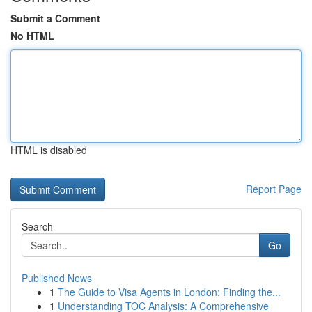
Submit a Comment
No HTML
HTML is disabled
Report Page
Search
Go
Published News
1
The Guide to Visa Agents in London: Finding the...
1
Understanding TOC Analysis: A Comprehensive