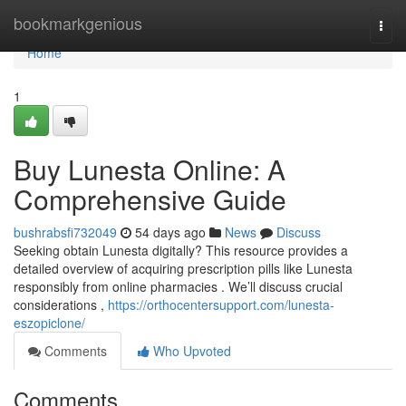
Home
bookmarkgenious
Togg
navi
Home
1
Buy Lunesta Online: A
Comprehensive Guide
bushrabsfi732049
54 days ago
News
Discuss
Seeking obtain Lunesta digitally? This resource provides a
detailed overview of acquiring prescription pills like Lunesta
responsibly from online pharmacies . We’ll discuss crucial
considerations ,
https://orthocentersupport.com/lunesta-
eszopiclone/
Comments
Who Upvoted
Comments