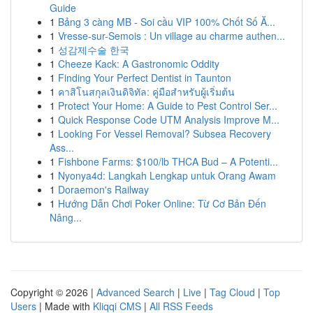
Guide
1
Bảng 3 càng MB - Soi cầu VIP 100% Chốt Số Ă...
1
Vresse-sur-Semois : Un village au charme authen...
1
성감제수술 한국
1
Cheeze Kack: A Gastronomic Oddity
1
Finding Your Perfect Dentist in Taunton
1
คาสิโนสกุลเงินดิจิทัล: คู่มือสำหรับผู้เริ่มต้น
1
Protect Your Home: A Guide to Pest Control Ser...
1
Quick Response Code UTM Analysis Improve M...
1
Looking For Vessel Removal? Subsea Recovery
Ass...
1
Fishbone Farms: $100/lb THCA Bud – A Potenti...
1
Nyonya4d: Langkah Lengkap untuk Orang Awam
1
Doraemon's Railway
1
Hướng Dẫn Chơi Poker Online: Từ Cơ Bản Đến
Nâng...
Copyright © 2026 |
Advanced Search
|
Live
|
Tag Cloud
|
Top
Users
| Made with
Kliqqi CMS
|
All RSS Feeds