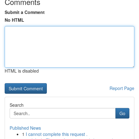
Comments
Submit a Comment
No HTML
HTML is disabled
Report Page
Search
Go
Published News
1
I cannot complete this request .