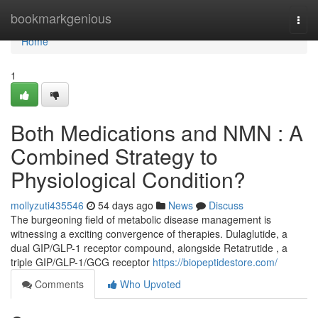
Home
bookmarkgenious
Togg
navi
Home
1
Both Medications and NMN : A
Combined Strategy to
Physiological Condition?
mollyzuti435546
54 days ago
News
Discuss
The burgeoning field of metabolic disease management is
witnessing a exciting convergence of therapies. Dulaglutide, a
dual GIP/GLP-1 receptor compound, alongside Retatrutide , a
triple GIP/GLP-1/GCG receptor
https://biopeptidestore.com/
Comments
Who Upvoted