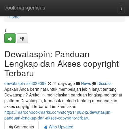
Home
bookmarkgenious
Togg
navi
Home
1
Dewataspin: Panduan
Lengkap dan Akses copyright
Terbaru
dewataspin-slot039099
51 days ago
News
Discuss
Apakah Anda berminat untuk mempelajari lebih lanjut tentang
Dewataspin? Artikel ini menjelaskan panduan lengkap mengenai
platform Dewataspin, termasuk metode tentang mendapatkan
akses copyright terbaru. Tim kami akan
https://maroonbookmarks.com/story21498242/dewataspin-
panduan-lengkap-dan-akses-copyright-terbaru
Comments
Who Upvoted