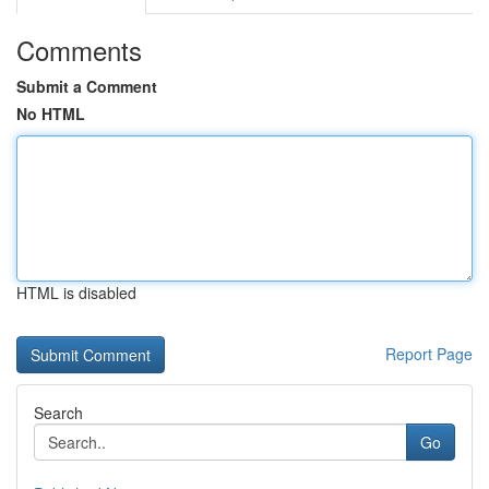
Comments
Submit a Comment
No HTML
HTML is disabled
Report Page
Search
Go