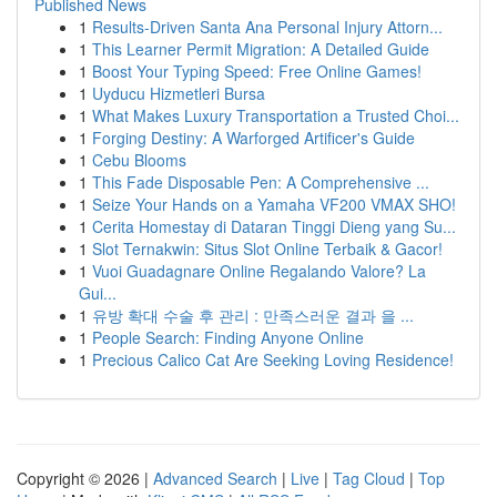
Published News
1
Results-Driven Santa Ana Personal Injury Attorn...
1
This Learner Permit Migration: A Detailed Guide
1
Boost Your Typing Speed: Free Online Games!
1
Uyducu Hizmetleri Bursa
1
What Makes Luxury Transportation a Trusted Choi...
1
Forging Destiny: A Warforged Artificer's Guide
1
Cebu Blooms
1
This Fade Disposable Pen: A Comprehensive ...
1
Seize Your Hands on a Yamaha VF200 VMAX SHO!
1
Cerita Homestay di Dataran Tinggi Dieng yang Su...
1
Slot Ternakwin: Situs Slot Online Terbaik & Gacor!
1
Vuoi Guadagnare Online Regalando Valore? La
Gui...
1
유방 확대 수술 후 관리 : 만족스러운 결과 을 ...
1
People Search: Finding Anyone Online
1
Precious Calico Cat Are Seeking Loving Residence!
Copyright © 2026 |
Advanced Search
|
Live
|
Tag Cloud
|
Top