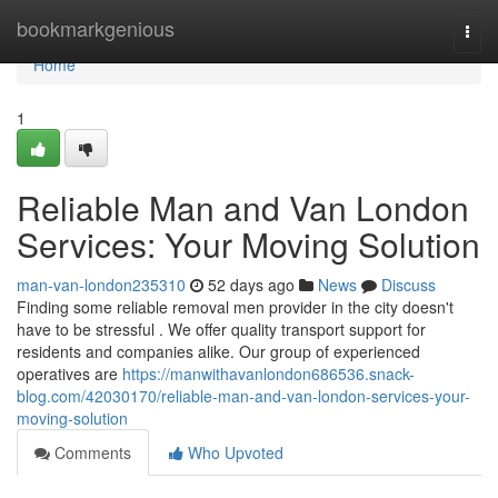
Home
bookmarkgenious
Togg
navi
Home
1
Reliable Man and Van London
Services: Your Moving Solution
man-van-london235310
52 days ago
News
Discuss
Finding some reliable removal men provider in the city doesn't
have to be stressful . We offer quality transport support for
residents and companies alike. Our group of experienced
operatives are
https://manwithavanlondon686536.snack-
blog.com/42030170/reliable-man-and-van-london-services-your-
moving-solution
Comments
Who Upvoted