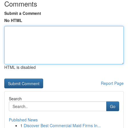
Comments
Submit a Comment
No HTML
HTML is disabled
Report Page
Search
Go
Published News
1
Discover Best Commercial Maid Firms In...