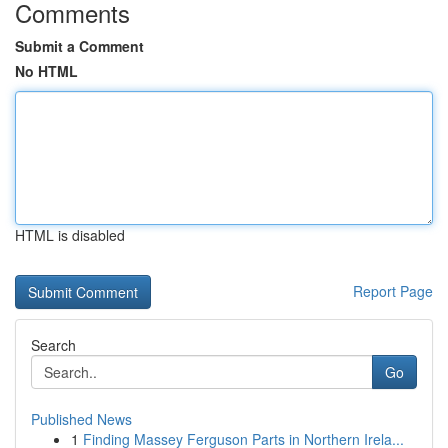
Comments
Submit a Comment
No HTML
HTML is disabled
Report Page
Search
Go
Published News
1
Finding Massey Ferguson Parts in Northern Irela...