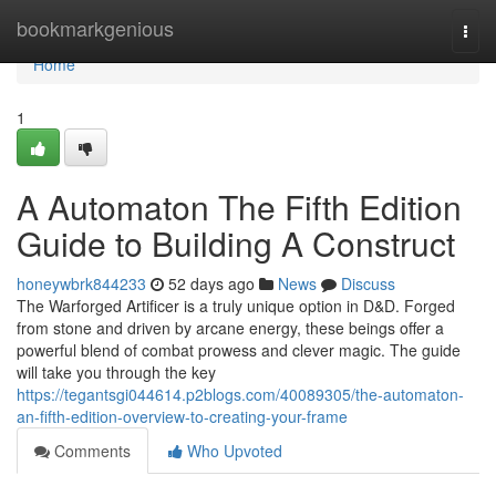
Home
bookmarkgenious
Togg
navi
Home
1
A Automaton The Fifth Edition
Guide to Building A Construct
honeywbrk844233
52 days ago
News
Discuss
The Warforged Artificer is a truly unique option in D&D. Forged
from stone and driven by arcane energy, these beings offer a
powerful blend of combat prowess and clever magic. The guide
will take you through the key
https://tegantsgi044614.p2blogs.com/40089305/the-automaton-
an-fifth-edition-overview-to-creating-your-frame
Comments
Who Upvoted