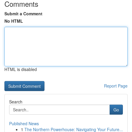
Comments
Submit a Comment
No HTML
HTML is disabled
Report Page
Search
Go
Published News
1
The Northern Powerhouse: Navigating Your Future...