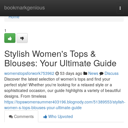
Home
bookmarkgenious
Togg
navi
Home
1
Stylish Women's Tops &
Blouses: Your Ultimate Guide
womenstopsforwork753962
53 days ago
News
Discuss
Discover the latest selection of women’s tops and find your
perfect style! Whether you're looking for a relaxed style or a
sophisticated occasion, our guide highlights a variety of beautiful
designs. From timeless
https://topswomensummer403196.blognody.com/51389553/stylish-
women-s-tops-blouses-your-ultimate-guide
Comments
Who Upvoted