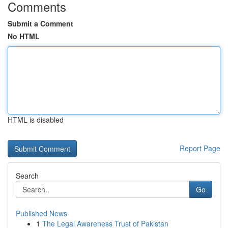
Comments
Submit a Comment
No HTML
HTML is disabled
Report Page
Search
Go
Published News
1
The Legal Awareness Trust of Pakistan