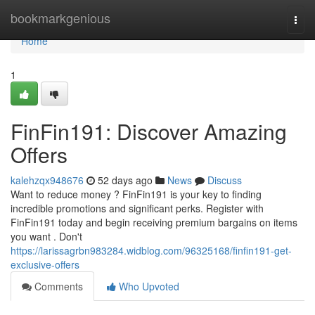
Home
bookmarkgenious
Togg
navi
Home
1
FinFin191: Discover Amazing
Offers
kalehzqx948676
52 days ago
News
Discuss
Want to reduce money ? FinFin191 is your key to finding
incredible promotions and significant perks. Register with
FinFin191 today and begin receiving premium bargains on items
you want . Don't
https://larissagrbn983284.widblog.com/96325168/finfin191-get-
exclusive-offers
Comments
Who Upvoted