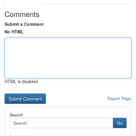
Comments
Submit a Comment
No HTML
HTML is disabled
Report Page
Search
Go