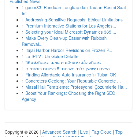
Published News
1
gacor33: Panduan Lengkap dan Tautan Resmi Saat
Ini
1
Addressing Sensitive Requests: Ethical Limitations
1
Premium Interactive Stations for Los Angeles...
1
Selecting your Ideal Microsoft Dynamics 365 ...
1
Make Every Clean-up Easier with Rubbish
Removal...
1
Itajaí Harbor Harbor Revisions on Frozen P...
1
La IPTV : Un Guide Détaillé
1
วิธีแห่งกิเลน: เผยความลับแห่งสล็อตกิเลน
1
הצעת נישואין בלתי נשכחת: 5 רעיונות רומנטיים
1
Finding Affordable Auto Insurance in Tulsa, OK
1
Concreters Geelong: Your Reputable Concrete ...
1
Masal Halı Temizleme: Profesyonel Çözümlerle Ha...
1
Boost Your Rankings: Choosing the Right SEO
Agency
Copyright © 2026 |
Advanced Search
|
Live
|
Tag Cloud
|
Top