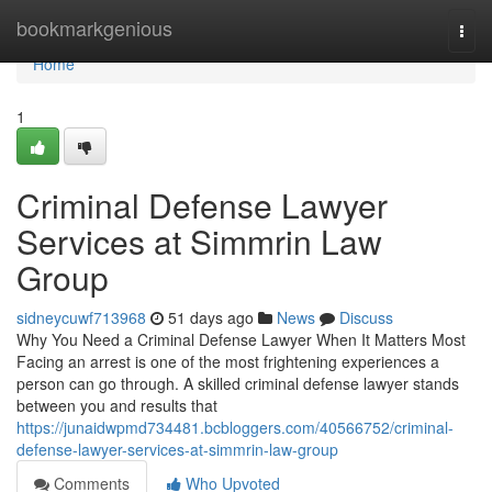
Home
bookmarkgenious
Togg
navi
Home
1
Criminal Defense Lawyer
Services at Simmrin Law
Group
sidneycuwf713968
51 days ago
News
Discuss
Why You Need a Criminal Defense Lawyer When It Matters Most
Facing an arrest is one of the most frightening experiences a
person can go through. A skilled criminal defense lawyer stands
between you and results that
https://junaidwpmd734481.bcbloggers.com/40566752/criminal-
defense-lawyer-services-at-simmrin-law-group
Comments
Who Upvoted