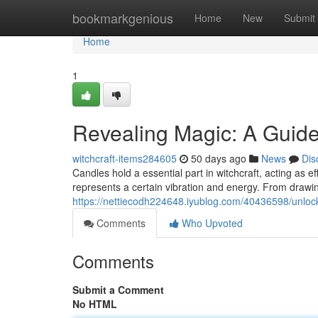
Home
bookmarkgenious
Home
New
Submit
Home
1
Revealing Magic: A Guide
witchcraft-items284605
50 days ago
News
Dis
Candles hold a essential part in witchcraft, acting as e
represents a certain vibration and energy. From drawin
https://nettiecodh224648.iyublog.com/40436598/unlo
Comments
Who Upvoted
Comments
Submit a Comment
No HTML