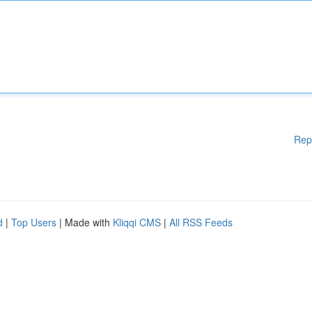
Rep
d
|
Top Users
| Made with
Kliqqi CMS
|
All RSS Feeds