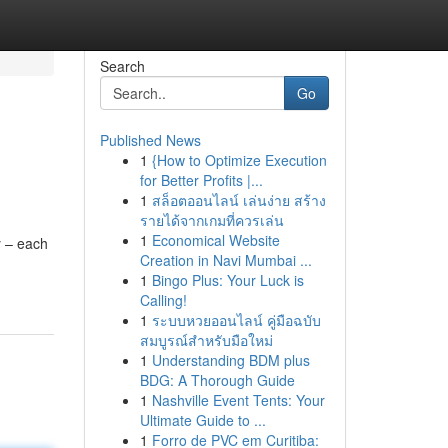
Search
Go
Published News
1
{How to Optimize Execution
for Better Profits |...
1
สล็อตออนไลน์ เล่นง่าย สร้าง
รายได้จากเกมที่ควรเล่น
1
Economical Website
y – each
Creation in Navi Mumbai ...
1
Bingo Plus: Your Luck is
Calling!
1
ระบบหวยออนไลน์ คู่มือฉบับ
สมบูรณ์สำหรับมือใหม่
1
Understanding BDM plus
BDG: A Thorough Guide
1
Nashville Event Tents: Your
Ultimate Guide to ...
1
Forro de PVC em Curitiba: