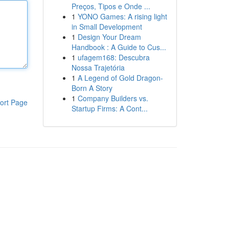
Preços, Tipos e Onde ...
1
YONO Games: A rising light
in Small Development
1
Design Your Dream
Handbook : A Guide to Cus...
1
ufagem168: Descubra
Nossa Trajetória
1
A Legend of Gold Dragon-
Born A Story
1
Company Builders vs.
ort Page
Startup Firms: A Cont...