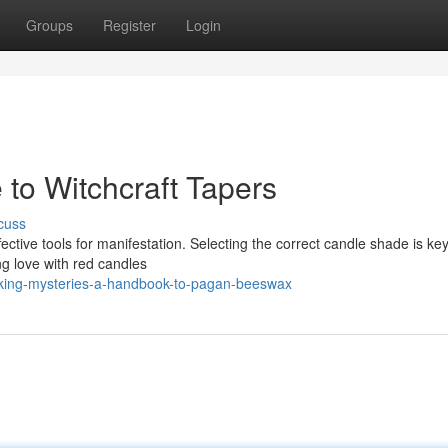
Groups
Register
Login
 to Witchcraft Tapers
cuss
ffective tools for manifestation. Selecting the correct candle shade is ke
g love with red candles
cking-mysteries-a-handbook-to-pagan-beeswax