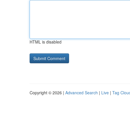
HTML is disabled
Copyright © 2026 |
Advanced Search
|
Live
|
Tag Clou