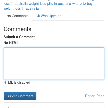
loss-in-australia-weight-loss-pills-in-australia-where-to-buy-
weight-loss-in-australia
Comments
Who Upvoted
Comments
Submit a Comment
No HTML
HTML is disabled
Report Page