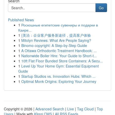
Search
Go
Published News
1
Роскошные египетские сувениры и подарки в
Каире...
1
{美洽：企业客户服务新途径，提高客户体验
1
Mitolyn Reviews: What Are People Saying?
1
Binomo copyright: A Step-by-Step Guide
1
A Ottawa Orthodontic Treatment Handbook: ...
1
Nationwide Boiler Hire: Your Guide to Short-t...
1
10ft Flat Floor Bunded Store Containers: A Secu...
1
Level Up Your Home Gym: Essential Equipment
Guide
1
Startup Studios vs. Innovation Hubs: Which ...
1
Optimal Monk Origins: Exploring Your Journey
Copyright © 2026 |
Advanced Search
|
Live
|
Tag Cloud
|
Top
Users
| Made with
Kliqqi CMS
|
All RSS Feeds