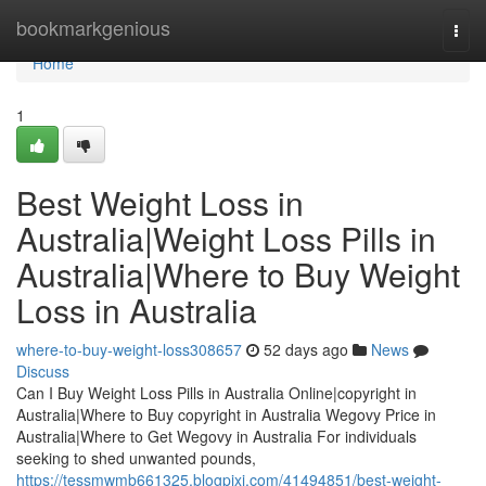
Home
bookmarkgenious
Togg
navi
Home
1
Best Weight Loss in
Australia|Weight Loss Pills in
Australia|Where to Buy Weight
Loss in Australia
where-to-buy-weight-loss308657
52 days ago
News
Discuss
Can I Buy Weight Loss Pills in Australia Online|copyright in
Australia|Where to Buy copyright in Australia Wegovy Price in
Australia|Where to Get Wegovy in Australia For individuals
seeking to shed unwanted pounds,
https://tessmwmb661325.blogpixi.com/41494851/best-weight-