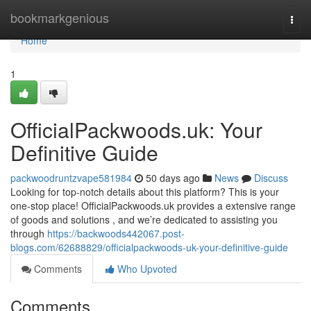
Home
bookmarkgenious
Togg
navi
Home
1
OfficialPackwoods.uk: Your
Definitive Guide
packwoodruntzvape581984
50 days ago
News
Discuss
Looking for top-notch details about this platform? This is your
one-stop place! OfficialPackwoods.uk provides a extensive range
of goods and solutions , and we’re dedicated to assisting you
through
https://backwoods442067.post-
blogs.com/62688829/officialpackwoods-uk-your-definitive-guide
Comments
Who Upvoted
Comments