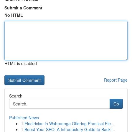
Submit a Comment
No HTML
HTML is disabled
Report Page
Search
Go
Published News
1
Electrician in Wahroonga Offering Practical Ele...
1
Boost Your SEO: A Introductory Guide to Backl...