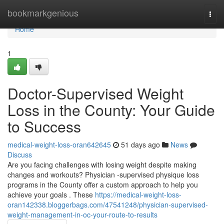
Home
bookmarkgenious
Togg
navi
Home
1
Doctor-Supervised Weight
Loss in the County: Your Guide
to Success
medical-weight-loss-oran642645
51 days ago
News
Discuss
Are you facing challenges with losing weight despite making
changes and workouts? Physician -supervised physique loss
programs in the County offer a custom approach to help you
achieve your goals . These
https://medical-weight-loss-
oran142338.bloggerbags.com/47541248/physician-supervised-
weight-management-in-oc-your-route-to-results