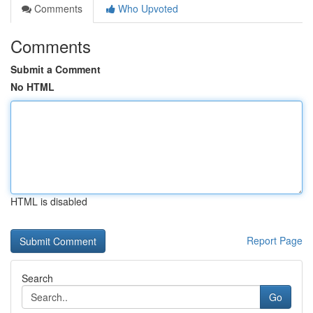
Comments
Who Upvoted
Comments
Submit a Comment
No HTML
HTML is disabled
Report Page
Search
Go