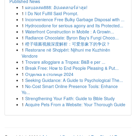
Published News
1
ผลบอลสด888: อัปเดตสกอร์ล่าสุด!
1
I Do Not Fulfill Said Prompt.
1
Inconvenience Free Bulky Garbage Disposal with ...
1
Hydrocodone for serious agony and Its Protected...
1
Waterfront Construction in Mobile : A Growin...
1
Radiance Chocolate: Byron Bay's Fungi Choco...
1
橙子喵酱视频深度解析：可爱形象下的争议？
1
Restorane në Shqipëri: Njihuni me Kuzhinën
Vendore
1
Trovare alloggiare a Tropea: B&B e per ...
1
Break Free: How to End People Pleasing & Put...
1
Отделка в столице 2024
1
Seeking Guidance: A Guide to Psychological The...
1
No-Cost Smart Online Presence Tools: Enhance
Yo...
1
Strengthening Your Faith: Guide to Bible Study
1
Acquire Pets From a Website: Your Thorough Guide