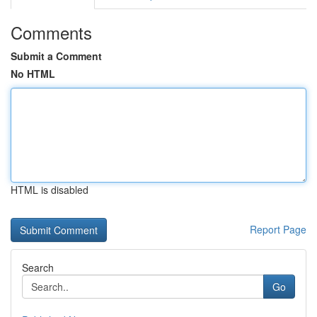
Comments
Submit a Comment
No HTML
HTML is disabled
Report Page
Search
Go