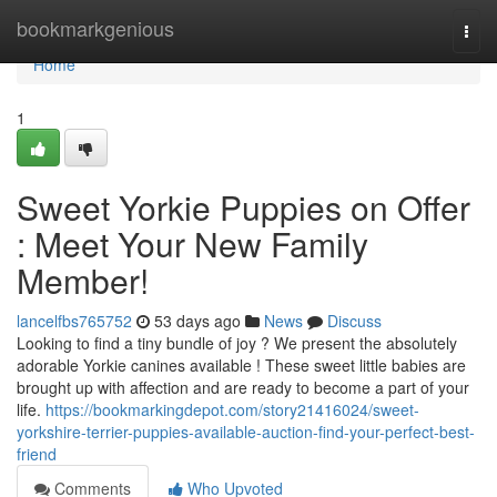
Home
bookmarkgenious
Togg
navi
Home
1
Sweet Yorkie Puppies on Offer
: Meet Your New Family
Member!
lancelfbs765752
53 days ago
News
Discuss
Looking to find a tiny bundle of joy ? We present the absolutely
adorable Yorkie canines available ! These sweet little babies are
brought up with affection and are ready to become a part of your
life.
https://bookmarkingdepot.com/story21416024/sweet-
yorkshire-terrier-puppies-available-auction-find-your-perfect-best-
friend
Comments
Who Upvoted