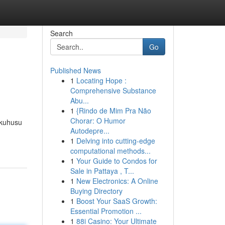
Search
Go
Published News
1
Locating Hope :
Comprehensive Substance
Abu...
1
{Rindo de Mim Pra Não
Chorar: O Humor
 kuhusu
Autodepre...
1
Delving into cutting-edge
computational methods...
1
Your Guide to Condos for
Sale in Pattaya , T...
1
New Electronics: A Online
Buying Directory
1
Boost Your SaaS Growth:
Essential Promotion ...
1
88i Casino: Your Ultimate