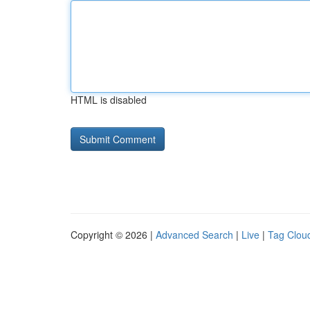
HTML is disabled
Copyright © 2026 |
Advanced Search
|
Live
|
Tag Clou