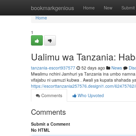
Home
bookmarkgenious
Home
New
Submit
Home
1
Ualimu wa Tanzania: Hab
tanzania-escort937577
52 days ago
News
Dis
Mwalimu nchini Jamhuri ya Tanzania ina umbo namna
vifajabu ni uamuzi kubwa . Awali ya kupata shahada ya
https://escorttanzania257576.designi1.com/62475762/
Comments
Who Upvoted
Comments
Submit a Comment
No HTML