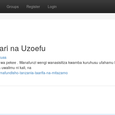
Groups
Register
Login
ari na Uzoefu
cuss
 wa pekee . Wanafunzi wengi wanasisitiza kwamba kuruhusu ufahamu
 uwalimu ni kali, na
mafundisho-tanzania-taarifa-na-mitazamo