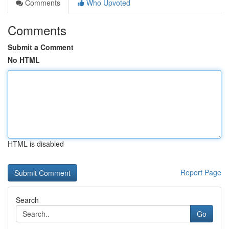
Comments
Who Upvoted
Comments
Submit a Comment
No HTML
HTML is disabled
Report Page
Search
Go