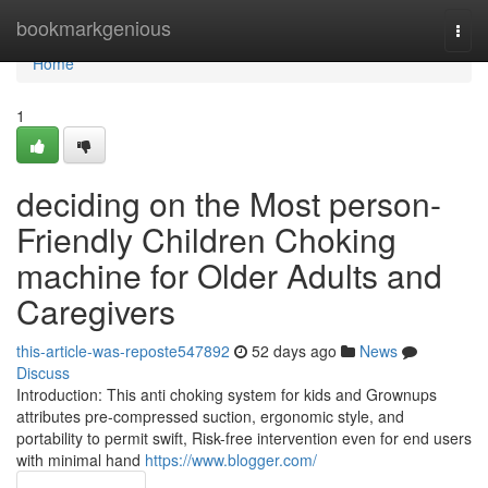
Home
bookmarkgenious
Togg
navi
Home
1
deciding on the Most person-
Friendly Children Choking
machine for Older Adults and
Caregivers
this-article-was-reposte547892
52 days ago
News
Discuss
Introduction: This anti choking system for kids and Grownups
attributes pre-compressed suction, ergonomic style, and
portability to permit swift, Risk-free intervention even for end users
with minimal hand
https://www.blogger.com/