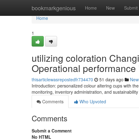
Home
bookmarkgenious
Home
New
Submit
Home
1
utilizing coloration Chan
Operational performance 
thisarticlewasrepostedfr734470
51 days ago
New
Introduction: personalized colour altering cups with t
monitoring, inventory administration, and sustainabilit
Comments
Who Upvoted
Comments
Submit a Comment
No HTML