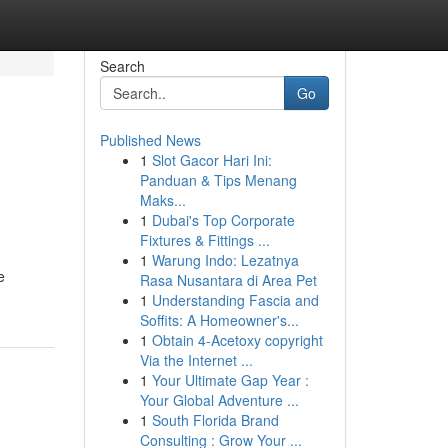
Search
Go
Published News
1
Slot Gacor Hari Ini:
Panduan & Tips Menang
Maks...
1
Dubai's Top Corporate
Fixtures & Fittings ...
1
Warung Indo: Lezatnya
e
Rasa Nusantara di Area Pet
1
Understanding Fascia and
Soffits: A Homeowner's...
1
Obtain 4-Acetoxy copyright
Via the Internet ...
1
Your Ultimate Gap Year :
Your Global Adventure ...
1
South Florida Brand
Consulting : Grow Your ...