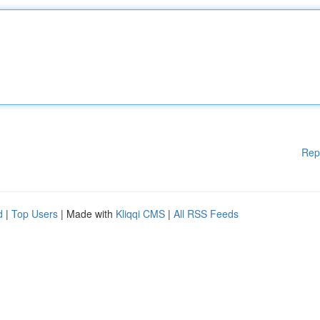
Rep
d
|
Top Users
| Made with
Kliqqi CMS
|
All RSS Feeds