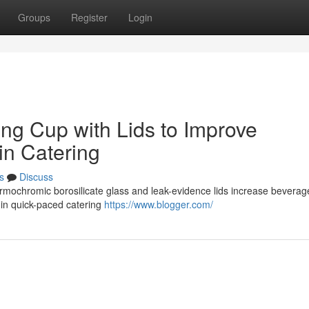
Groups
Register
Login
ging Cup with Lids to Improve
in Catering
s
Discuss
hermochromic borosilicate glass and leak-evidence lids increase beverag
y in quick-paced catering
https://www.blogger.com/