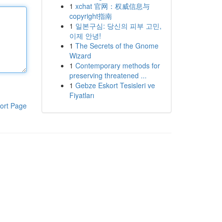
1
xchat 官网：权威信息与
copyright指南
1
일본구심: 당신의 피부 고민,
이제 안녕!
1
The Secrets of the Gnome
Wizard
1
Contemporary methods for
preserving threatened ...
1
Gebze Eskort Tesisleri ve
Fiyatları
ort Page