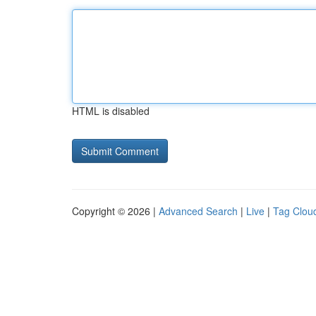
HTML is disabled
Copyright © 2026 |
Advanced Search
|
Live
|
Tag Clou