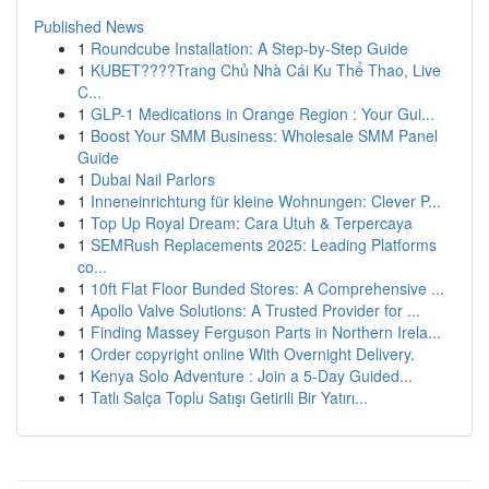
Published News
1
Roundcube Installation: A Step-by-Step Guide
1
KUBET????️Trang Chủ Nhà Cái Ku Thể Thao, Live
C...
1
GLP-1 Medications in Orange Region : Your Gui...
1
Boost Your SMM Business: Wholesale SMM Panel
Guide
1
Dubai Nail Parlors
1
Inneneinrichtung für kleine Wohnungen: Clever P...
1
Top Up Royal Dream: Cara Utuh & Terpercaya
1
SEMRush Replacements 2025: Leading Platforms
co...
1
10ft Flat Floor Bunded Stores: A Comprehensive ...
1
Apollo Valve Solutions: A Trusted Provider for ...
1
Finding Massey Ferguson Parts in Northern Irela...
1
Order copyright online With Overnight Delivery.
1
Kenya Solo Adventure : Join a 5-Day Guided...
1
Tatlı Salça Toplu Satışı Getirili Bir Yatırı...