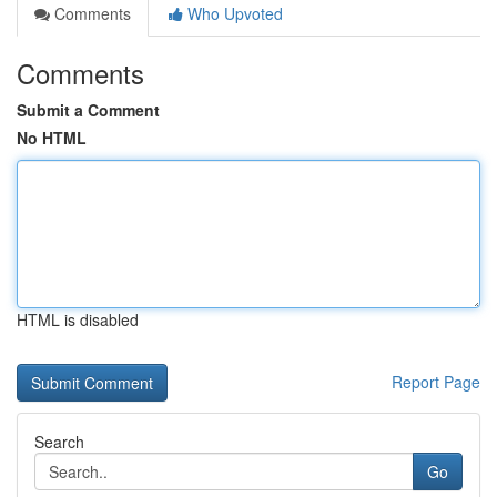
Comments
Who Upvoted
Comments
Submit a Comment
No HTML
HTML is disabled
Report Page
Search
Go