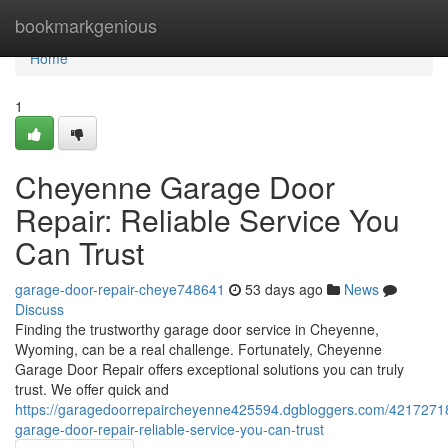
Home
bookmarkgenious
Home
1
Cheyenne Garage Door
Repair: Reliable Service You
Can Trust
garage-door-repair-cheye748641
53 days ago
News
Discuss
Finding the trustworthy garage door service in Cheyenne,
Wyoming, can be a real challenge. Fortunately, Cheyenne
Garage Door Repair offers exceptional solutions you can truly
trust. We offer quick and
https://garagedoorrepaircheyenne425594.dgbloggers.com/4217271
garage-door-repair-reliable-service-you-can-trust