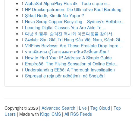
1
AlphaSat AlphaPlay Plus 4k - Tudo o que e...
1
HP Druckerpatronen: Die Ultimative Kauf Beratung
1
Şirket Nedir, Kimdir Ne Yapar ?
1
Nova Scrap Copper Recycling – Sydney’s Reliable...
1
Leading Digital Classes You Are Able To ...
1
다낭 화월루: 숨겨진 역사와 아름다움을 찾아서
1
24club: Sàn Giải Trí Hàng Đầu Việt Nam, Đánh Gi...
1
ViriFlow Reviews: Are These Prostate Drop Ingre...
1
ร่วมเดินทาง สู่โลกของความบันเทิงที่ยอดเยี่ยม!
1
How to Find Your IP Address: A Simple Guide
1
Empire88: The Rising Sensation of Online Ente...
1
Understanding EE88: A Thorough Investigation
1
Shpresat e reja për udhëtimin në Shqipëri
Copyright © 2026 |
Advanced Search
|
Live
|
Tag Cloud
|
Top
Users
| Made with
Kliqqi CMS
|
All RSS Feeds