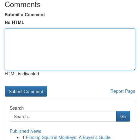
Comments
Submit a Comment
No HTML
HTML is disabled
Report Page
Search
Go
Published News
1
Finding Squirrel Monkeys: A Buyer's Guide