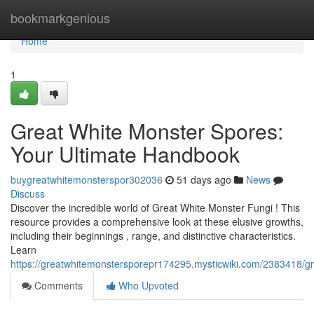
Home
bookmarkgenious
Home
1
Great White Monster Spores:
Your Ultimate Handbook
buygreatwhitemonsterspor302036
51 days ago
News
Discuss
Discover the incredible world of Great White Monster Fungi ! This
resource provides a comprehensive look at these elusive growths,
including their beginnings , range, and distinctive characteristics.
Learn
https://greatwhitemonstersporepr174295.mysticwiki.com/2383418/
Comments
Who Upvoted