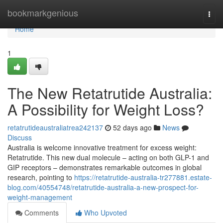
Home
bookmarkgenious
Togg
navi
Home
1
The New Retatrutide Australia:
A Possibility for Weight Loss?
retatrutideaustraliatrea242137
52 days ago
News
Discuss
Australia is welcome innovative treatment for excess weight:
Retatrutide. This new dual molecule – acting on both GLP-1 and
GIP receptors – demonstrates remarkable outcomes in global
research, pointing to
https://retatrutide-australia-tr277881.estate-
blog.com/40554748/retatrutide-australia-a-new-prospect-for-
weight-management
Comments
Who Upvoted