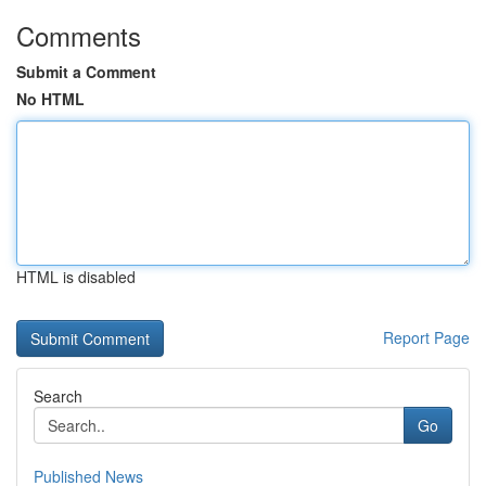
Comments
Submit a Comment
No HTML
HTML is disabled
Report Page
Search
Go
Published News