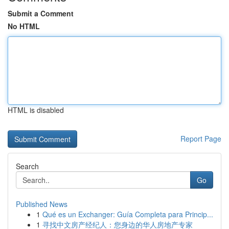
Submit a Comment
No HTML
HTML is disabled
Report Page
Search
Go
Published News
1
Qué es un Exchanger: Guía Completa para Princip...
1
寻找中文房产经纪人：您身边的华人房地产专家