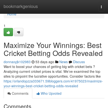
Home
bookmarkgenious
Togg
navi
Home
1
Maximize Your Winnings: Best
Cricket Betting Odds Revealed
donnaxyjk102983
53 days ago
News
Discuss
Want to boost your chances of getting big with cricket bets ?
Analyzing current cricket prices is vital. We’ve examined the top
sites to pinpoint the lucrative opportunities. Consider factors like
https://orlandopzza333671.59bloggers.com/41975023/maximize-
your-winnings-best-cricket-betting-odds-revealed
Comments
Who Upvoted
Comments