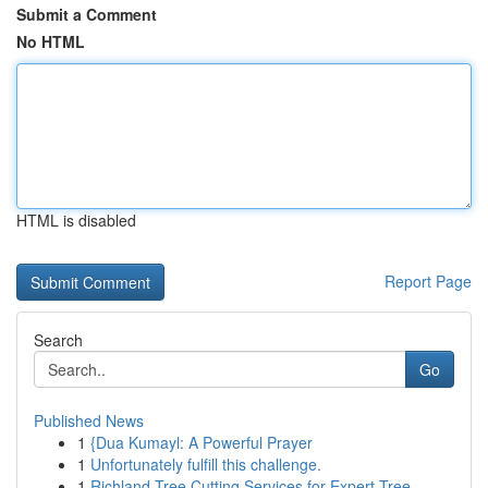
Submit a Comment
No HTML
HTML is disabled
Report Page
Search
Go
Published News
1
{Dua Kumayl: A Powerful Prayer
1
Unfortunately fulfill this challenge.
1
Richland Tree Cutting Services for Expert Tree ...