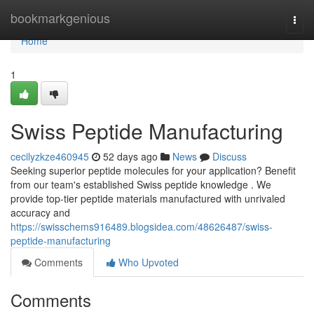
Home
bookmarkgenious
Togg
navi
Home
1
Swiss Peptide Manufacturing
cecilyzkze460945
52 days ago
News
Discuss
Seeking superior peptide molecules for your application? Benefit
from our team's established Swiss peptide knowledge . We
provide top-tier peptide materials manufactured with unrivaled
accuracy and
https://swisschems916489.blogsidea.com/48626487/swiss-
peptide-manufacturing
Comments
Who Upvoted
Comments