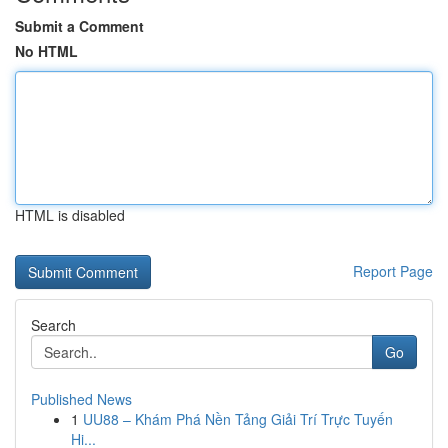
Submit a Comment
No HTML
HTML is disabled
Report Page
Search
Go
Published News
1
UU88 – Khám Phá Nền Tảng Giải Trí Trực Tuyến
Hi...