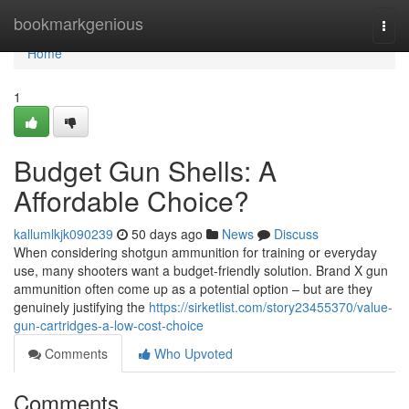
Home
bookmarkgenious
Togg
navi
Home
1
Budget Gun Shells: A
Affordable Choice?
kallumlkjk090239
50 days ago
News
Discuss
When considering shotgun ammunition for training or everyday
use, many shooters want a budget-friendly solution. Brand X gun
ammunition often come up as a potential option – but are they
genuinely justifying the
https://sirketlist.com/story23455370/value-
gun-cartridges-a-low-cost-choice
Comments
Who Upvoted
Comments