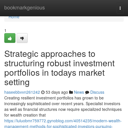
Home
bookmarkgenious
Togg
navi
Home
1
Strategic approaches to
structuring robust investment
portfolios in todays market
setting
haseebbvvn261242
53 days ago
News
Discuss
Creating resilient investment portfolios has grown to be
increasingly sophisticated over recent years. Specialist investors
as well as financial structures now require specialized techniques
for wealth creation that
https://luluobmr759772.gynoblog.com/40514235/modern-wealth-
management-methods-for-sophisticated-investors-pursuing-