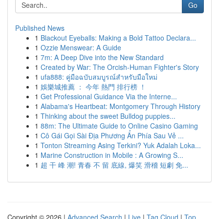
Go
Published News
1
Blackout Eyeballs: Making a Bold Tattoo Declara...
1
Ozzie Menswear: A Guide
1
7m: A Deep Dive into the New Standard
1
Created by War: The Orcish-Human Fighter's Story
1
ufa888: คู่มือฉบับสมบูรณ์สำหรับมือใหม่
1
娛樂城推薦 ： 今年 熱門 排行榜 ！
1
Get Professional Guidance Via the Interne...
1
Alabama's Heartbeat: Montgomery Through History
1
Thinking about the sweet Bulldog puppies...
1
88m: The Ultimate Guide to Online Casino Gaming
1
Cô Gái Gọi Sài Địa Phương Ẩn Phía Sau Vẻ ...
1
Tonton Streaming Asing Terkini? Yuk Adalah Loka...
1
Marine Construction in Mobile : A Growing S...
1
超 干 峰 潮! 青春 不 留 底線, 爆笑 滑稽 短劇 免...
Copyright © 2026 |
Advanced Search
|
Live
|
Tag Cloud
|
Top