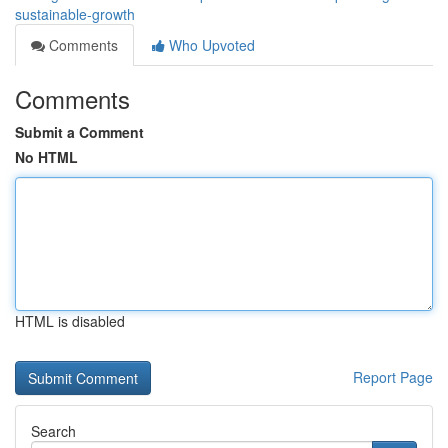
sustainable-growth
Comments
Who Upvoted
Comments
Submit a Comment
No HTML
HTML is disabled
Report Page
Search