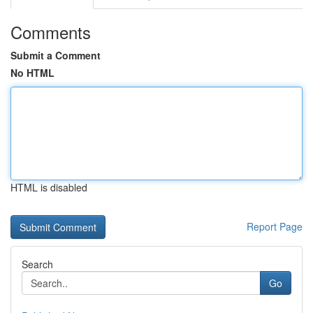
Comments
Submit a Comment
No HTML
HTML is disabled
Report Page
Search
Go