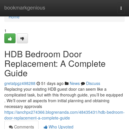
Home
bookmarkgenious
Togg
navi
Home
1
HDB Bedroom Door
Replacement: A Complete
Guide
gretatpgz498288
51 days ago
News
Discuss
Replacing your existing HDB guest door can seem like a
complicated task, but with this thorough guide, you’ll be equipped
. We’ll cover all aspects from initial planning and obtaining
necessary approvals
https://ianchpx274366.blogrenanda.com/48435431/hdb-bedroom-
door-replacement-a-complete-guide
Comments
Who Upvoted