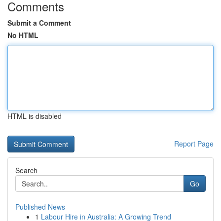
Comments
Submit a Comment
No HTML
HTML is disabled
Report Page
Search
Go
Published News
1
Labour Hire in Australia: A Growing Trend