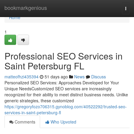
Home
bookmarkgenious
Togg
navi
Home
1
Professional SEO Services in
Saint Petersburg FL
matteofhzi435394
51 days ago
News
Discuss
Personalized SEO Services: Approaches Developed for Your
Unique NeedsCustomized SEO services are increasingly
recognized for their ability to meet distinct business needs. Unlike
generic strategies, these customized
https://gregoryfozo706315.gynoblog.com/40522292/trusted-seo-
services-in-saint-petersburg-fl
Comments
Who Upvoted