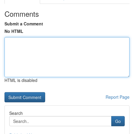
Comments
Submit a Comment
No HTML
HTML is disabled
Report Page
Search
Go