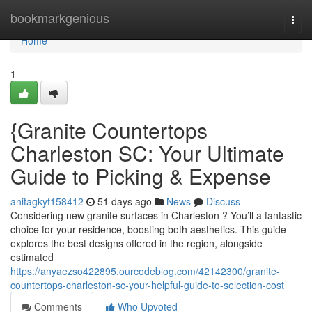
Home
bookmarkgenious
Togg
navi
Home
1
{Granite Countertops
Charleston SC: Your Ultimate
Guide to Picking & Expense
anitagkyf158412
51 days ago
News
Discuss
Considering new granite surfaces in Charleston ? You’ll a fantastic
choice for your residence, boosting both aesthetics. This guide
explores the best designs offered in the region, alongside
estimated
https://anyaezso422895.ourcodeblog.com/42142300/granite-
countertops-charleston-sc-your-helpful-guide-to-selection-cost
Comments
Who Upvoted