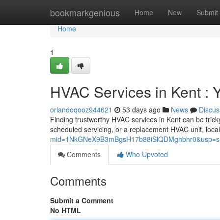
Home
bookmarkgenious
Home
New
Submit
Home
1
HVAC Services in Kent :
orlandoqooz944621
53 days ago
News
Discus
Finding trustworthy HVAC services in Kent can be trick
scheduled servicing, or a replacement HVAC unit, local
mid=1NkGNeX9B3mBgsH17b88iSlQDMghbhr0&usp=sh
Comments
Who Upvoted
Comments
Submit a Comment
No HTML