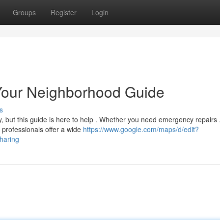
Groups
Register
Login
 Your Neighborhood Guide
s
y, but this guide is here to help . Whether you need emergency repairs 
 professionals offer a wide
https://www.google.com/maps/d/edit?
aring