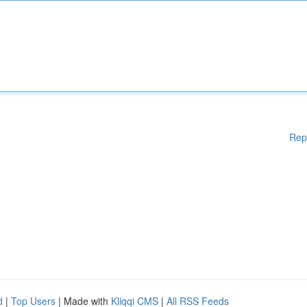
Rep
d
|
Top Users
| Made with
Kliqqi CMS
|
All RSS Feeds