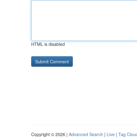
HTML is disabled
Copyright © 2026 |
Advanced Search
|
Live
|
Tag Clou