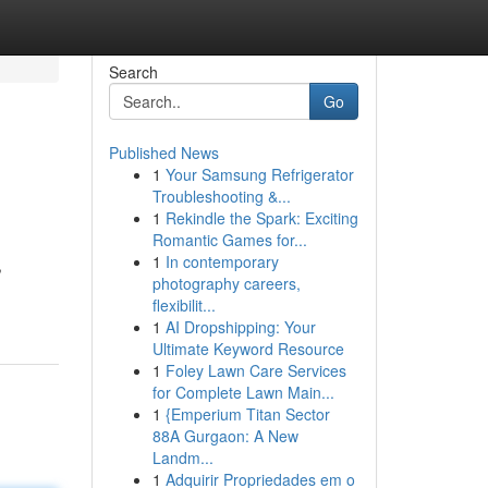
Search
Go
Published News
1
Your Samsung Refrigerator
Troubleshooting &...
1
Rekindle the Spark: Exciting
Romantic Games for...
1
In contemporary
,
photography careers,
flexibilit...
1
AI Dropshipping: Your
Ultimate Keyword Resource
1
Foley Lawn Care Services
for Complete Lawn Main...
1
{Emperium Titan Sector
88A Gurgaon: A New
Landm...
1
Adquirir Propriedades em o