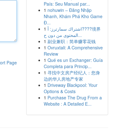
País: Seu Manual par...
1
nohuwin – Đăng Nhập
Nhanh, Khám Phá Kho Game
Đ...
1
اشتراك سمارترز: أ????境界
المحتوى من دون ح...
1
副业兼职：简单赚零花钱
1
Ovruxtali: A Comprehensive
Review
1
Qué es un Exchanger: Guía
ort Page
Completa para Princip...
1
寻找中文房产经纪人：您身
边的华人房地产专家
1
Driveway Blackpool: Your
Options & Costs
1
Purchase The Drug From a
Website : A Detailed E...