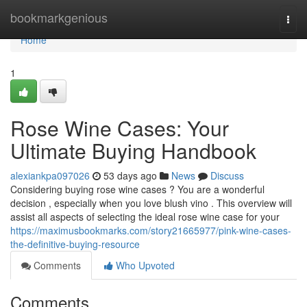
Home
bookmarkgenious
Togg
navi
Home
1
Rose Wine Cases: Your
Ultimate Buying Handbook
alexiankpa097026
53 days ago
News
Discuss
Considering buying rose wine cases ? You are a wonderful
decision , especially when you love blush vino . This overview will
assist all aspects of selecting the ideal rose wine case for your
https://maximusbookmarks.com/story21665977/pink-wine-cases-
the-definitive-buying-resource
Comments
Who Upvoted
Comments