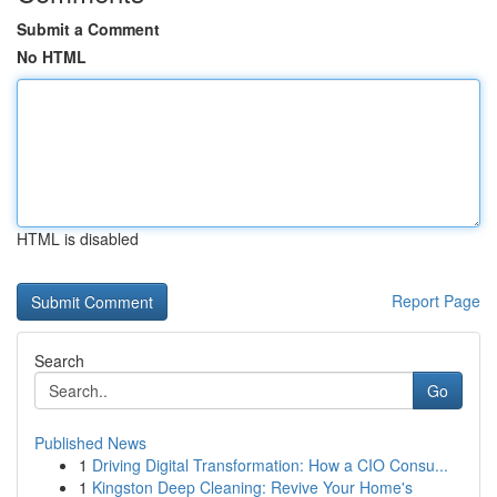
Submit a Comment
No HTML
HTML is disabled
Report Page
Search
Go
Published News
1
Driving Digital Transformation: How a CIO Consu...
1
Kingston Deep Cleaning: Revive Your Home's