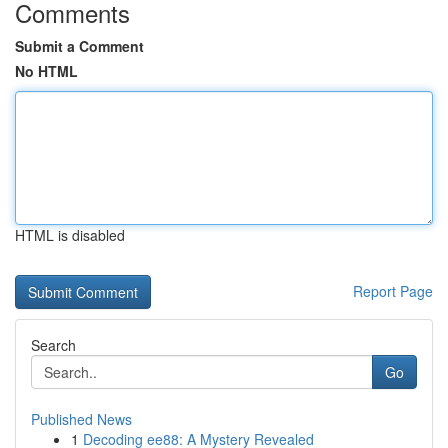
Comments
Submit a Comment
No HTML
HTML is disabled
Report Page
Search
Go
Published News
1
Decoding ee88: A Mystery Revealed