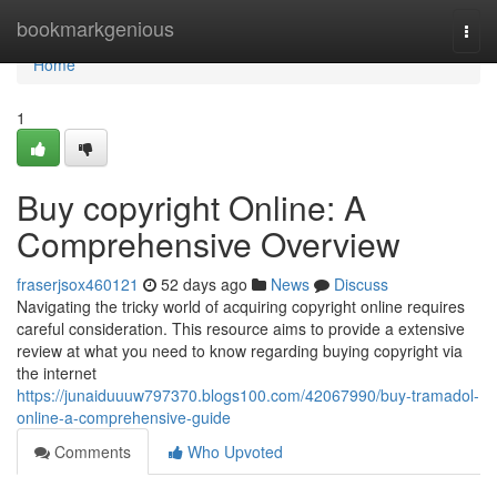
Home
bookmarkgenious
Togg
navi
Home
1
Buy copyright Online: A
Comprehensive Overview
fraserjsox460121
52 days ago
News
Discuss
Navigating the tricky world of acquiring copyright online requires
careful consideration. This resource aims to provide a extensive
review at what you need to know regarding buying copyright via
the internet
https://junaiduuuw797370.blogs100.com/42067990/buy-tramadol-
online-a-comprehensive-guide
Comments
Who Upvoted