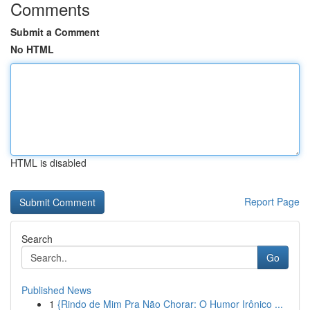
Comments
Submit a Comment
No HTML
HTML is disabled
Report Page
Search
Go
Published News
1
{Rindo de Mim Pra Não Chorar: O Humor Irônico ...