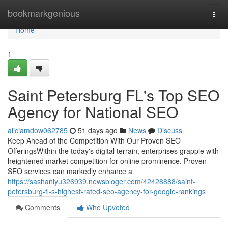
Home
bookmarkgenious
Togg
navi
Home
1
Saint Petersburg FL's Top SEO
Agency for National SEO
aliciamdow062785
51 days ago
News
Discuss
Keep Ahead of the Competition With Our Proven SEO
OfferingsWithin the today's digital terrain, enterprises grapple with
heightened market competition for online prominence. Proven
SEO services can markedly enhance a
https://sashaniyu326939.newsbloger.com/42428888/saint-
petersburg-fl-s-highest-rated-seo-agency-for-google-rankings
Comments
Who Upvoted