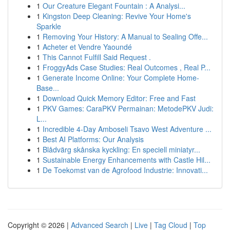
1
Our Creature Elegant Fountain : A Analysi...
1
Kingston Deep Cleaning: Revive Your Home's
Sparkle
1
Removing Your History: A Manual to Sealing Offe...
1
Acheter et Vendre Yaoundé
1
This Cannot Fulfill Said Request .
1
FroggyAds Case Studies: Real Outcomes , Real P...
1
Generate Income Online: Your Complete Home-
Base...
1
Download Quick Memory Editor: Free and Fast
1
PKV Games: CaraPKV Permainan: MetodePKV Judi:
L...
1
Incredible 4-Day Amboseli Tsavo West Adventure ...
1
Best AI Platforms: Our Analysis
1
Blådvärg skånska kyckling: En speciell miniatyr...
1
Sustainable Energy Enhancements with Castle Hil...
1
De Toekomst van de Agrofood Industrie: Innovati...
Copyright © 2026 |
Advanced Search
|
Live
|
Tag Cloud
|
Top