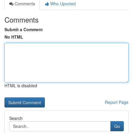
Comments
Who Upvoted
Comments
Submit a Comment
No HTML
HTML is disabled
Report Page
Search
Go