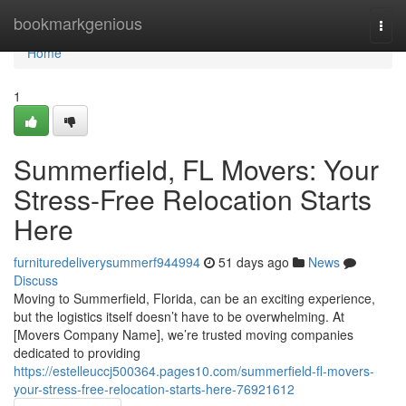
Home
bookmarkgenious
Togg
navi
Home
1
Summerfield, FL Movers: Your
Stress-Free Relocation Starts
Here
furnituredeliverysummerf944994
51 days ago
News
Discuss
Moving to Summerfield, Florida, can be an exciting experience,
but the logistics itself doesn’t have to be overwhelming. At
[Movers Company Name], we’re trusted moving companies
dedicated to providing
https://estelleuccj500364.pages10.com/summerfield-fl-movers-
your-stress-free-relocation-starts-here-76921612