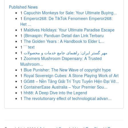
Published News
1
Capuchin Monkeys for Sale: Your Ultimate Buying...
1
Emperor268: De TikTok Fenomeen Emperor268:
Het ...
1
Maldives Holidays: Your Ultimate Paradise Escape
1
{Bimaspin: Panduan Detail dan Link Terbaru
1
The Golden Years : A Handbook to Elder L...
1
```text
1
مهر گستر ایران: راهنمای جامع خدمات و محصولات
1
Zoomers Mushroom Dispensary: A Trusted
Mushroom...
1
Blue Punisher: The New Wave of copyright hype
1
Royal Sovereign Cubes: A Stone Playing Work of Art
1
GG88 – Nền Tảng Giải Trí Trực Tuyến Hiện Đại Vớ...
1
ContainerEase Australia – Your Premier Sou...
1
hh88: A Deep Dive into the Legend
1
The revolutionary effect of technological advan...