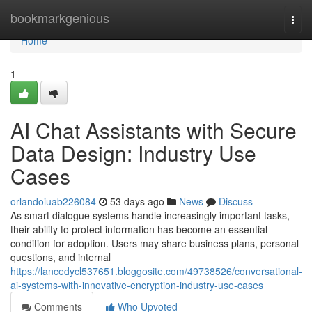
Home
bookmarkgenious
Togg
navi
Home
1
AI Chat Assistants with Secure
Data Design: Industry Use
Cases
orlandoiuab226084
53 days ago
News
Discuss
As smart dialogue systems handle increasingly important tasks,
their ability to protect information has become an essential
condition for adoption. Users may share business plans, personal
questions, and internal
https://lancedycl537651.bloggosite.com/49738526/conversational-
ai-systems-with-innovative-encryption-industry-use-cases
Comments
Who Upvoted