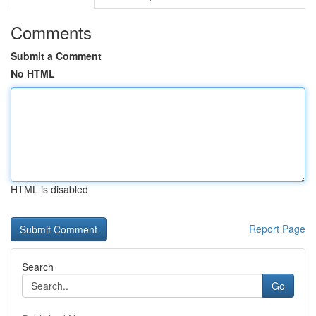
Comments
Submit a Comment
No HTML
HTML is disabled
Report Page
Search
Go