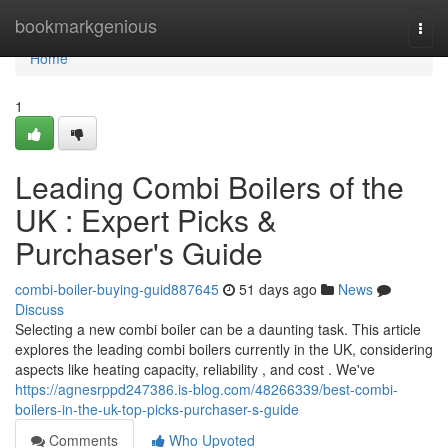
Home
bookmarkgenious
Togg
navi
Home
1
Leading Combi Boilers of the
UK : Expert Picks &
Purchaser's Guide
combi-boiler-buying-guid887645
51 days ago
News
Discuss
Selecting a new combi boiler can be a daunting task. This article
explores the leading combi boilers currently in the UK, considering
aspects like heating capacity, reliability , and cost . We've
https://agnesrppd247386.is-blog.com/48266339/best-combi-
boilers-in-the-uk-top-picks-purchaser-s-guide
Comments
Who Upvoted