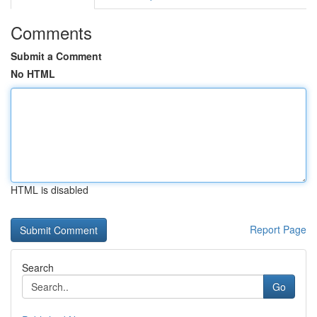
Comments
Submit a Comment
No HTML
HTML is disabled
Report Page
Search
Go