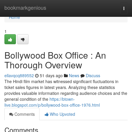
Home
bookmarkgenious
Togg
navi
Home
1
Bollywood Box Office : An
Thorough Overview
ellavqcq889552
51 days ago
News
Discuss
The Hindi film market has witnessed significant fluctuations in
ticket sales figures in latest years. Analyzing these statistics
provides valuable information regarding audience choices and the
general condition of the
https://btown-
live.blogspot.com/p/bollywood-box-office-1976.html
Comments
Who Upvoted
Comments