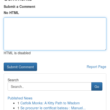
Submit a Comment
No HTML
HTML is disabled
Report Page
Search
Go
Published News
1
Catfolk Monks: A Kitty Path to Wisdom
1
Se procurer le certificat bateau : Manuel...