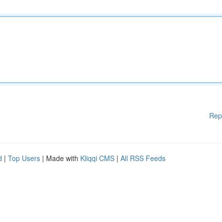
Rep
d
|
Top Users
| Made with
Kliqqi CMS
|
All RSS Feeds