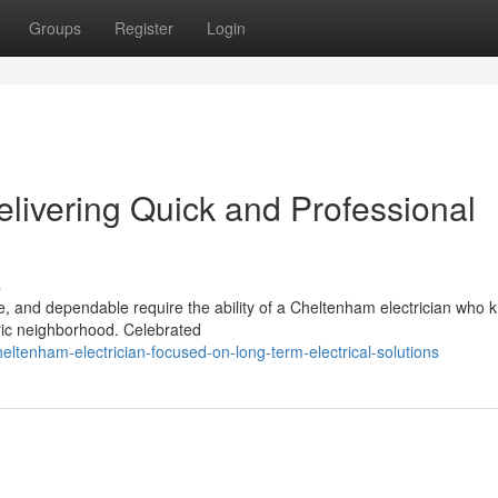
Groups
Register
Login
livering Quick and Professional
s
ive, and dependable require the ability of a Cheltenham electrician who
toric neighborhood. Celebrated
tenham-electrician-focused-on-long-term-electrical-solutions