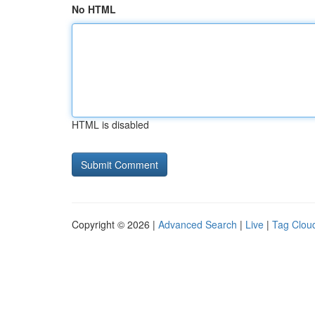
No HTML
HTML is disabled
Copyright © 2026 |
Advanced Search
|
Live
|
Tag Clou