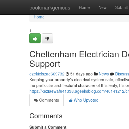
Home
bookmarkgenious
Home
New
Submit
Home
1
Cheltenham Electrician De
Support
ezekielszae669732
51 days ago
News
Discus
Keeping your property's electrical system safe, effect
the particular architectural character of this leafy, his
https://keziaewaf641338.ageeksblog.com/40141212/chel
Comments
Who Upvoted
Comments
Submit a Comment