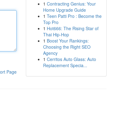
1
Contracting Genius: Your
Home Upgrade Guide
1
Teen Patti Pro : Become the
Top Pro
1
Hot666: The Rising Star of
Thai Hip-Hop
1
Boost Your Rankings:
Choosing the Right SEO
Agency
1
Cerritos Auto Glass: Auto
Replacement Specia...
ort Page