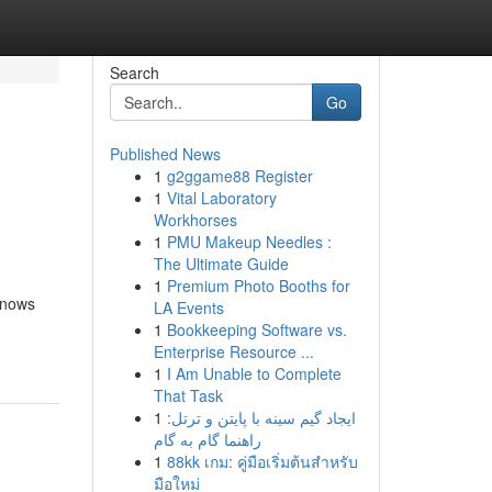
Search
Go
Published News
1
g2ggame88 Register
1
Vital Laboratory
Workhorses
1
PMU Makeup Needles :
The Ultimate Guide
1
Premium Photo Booths for
 knows
LA Events
1
Bookkeeping Software vs.
Enterprise Resource ...
1
I Am Unable to Complete
That Task
1
ایجاد گیم سینه با پایتن و ترتل:
راهنما گام به گام
1
88kk เกม: คู่มือเริ่มต้นสำหรับ
มือใหม่