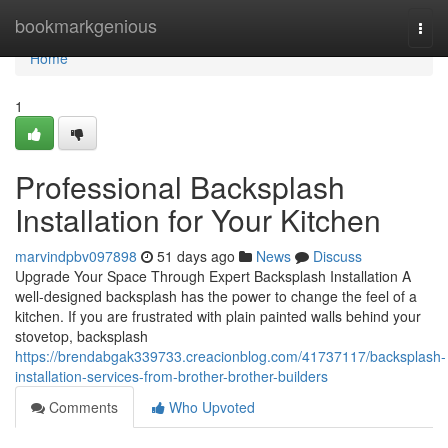
Home
bookmarkgenious
Togg
navi
Home
1
Professional Backsplash
Installation for Your Kitchen
marvindpbv097898
51 days ago
News
Discuss
Upgrade Your Space Through Expert Backsplash Installation A
well-designed backsplash has the power to change the feel of a
kitchen. If you are frustrated with plain painted walls behind your
stovetop, backsplash
https://brendabgak339733.creacionblog.com/41737117/backsplash-
installation-services-from-brother-brother-builders
Comments
Who Upvoted