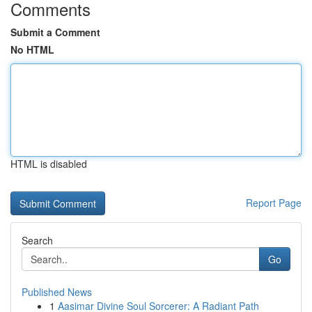
Comments
Submit a Comment
No HTML
HTML is disabled
Report Page
Search
Go
Published News
1
Aasimar Divine Soul Sorcerer: A Radiant Path