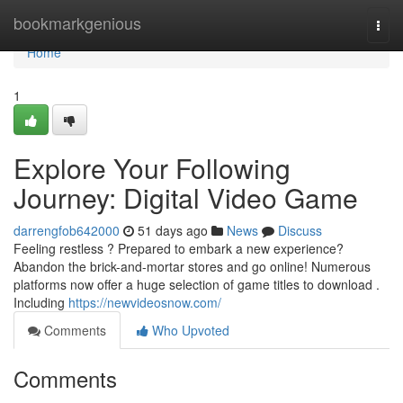
Home
bookmarkgenious
Togg
navi
Home
1
Explore Your Following
Journey: Digital Video Game
darrengfob642000
51 days ago
News
Discuss
Feeling restless ? Prepared to embark a new experience?
Abandon the brick-and-mortar stores and go online! Numerous
platforms now offer a huge selection of game titles to download .
Including
https://newvideosnow.com/
Comments
Who Upvoted
Comments