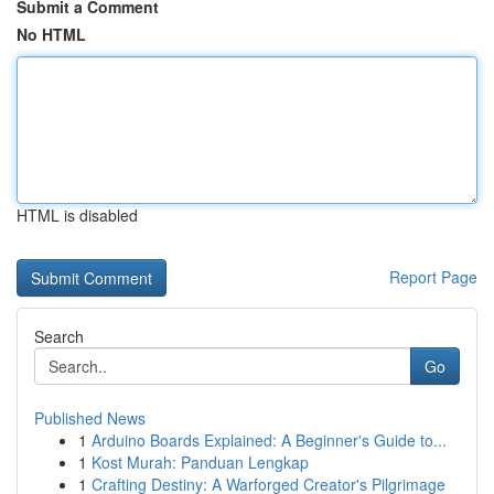
Submit a Comment
No HTML
HTML is disabled
Report Page
Search
Go
Published News
1
Arduino Boards Explained: A Beginner's Guide to...
1
Kost Murah: Panduan Lengkap
1
Crafting Destiny: A Warforged Creator's Pilgrimage